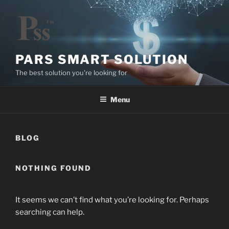
Skip
to
content
PARS SMART SOLUTION
The best solution you're looking for
Menu
BLOG
NOTHING FOUND
It seems we can’t find what you’re looking for. Perhaps
searching can help.