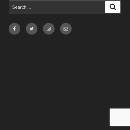
Search
Search
for:
Facebook
Twitter
Instagram
Email